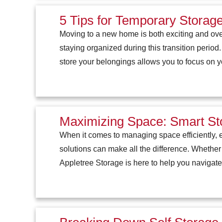
5 Tips for Temporary Stora
Moving to a new home is both exciting and ove
staying organized during this transition period
store your belongings allows you to focus on 
Maximizing Space: Smart Sto
When it comes to managing space efficiently, e
solutions can make all the difference. Whether
Appletree Storage is here to help you navigate 