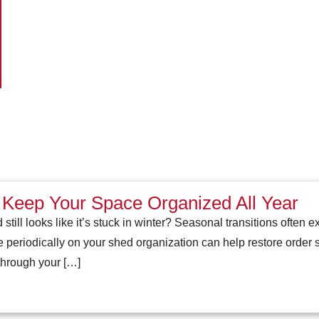
 Keep Your Space Organized All Year
 still looks like it’s stuck in winter? Seasonal transitions often 
periodically on your shed organization can help restore order
through your […]