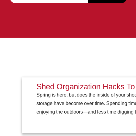
Shed Organization Hacks To
Spring is here, but does the inside of your shed
storage have become over time. Spending time 
enjoying the outdoors—and less time digging 