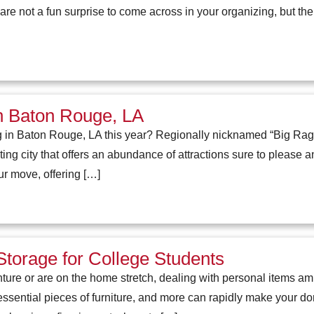
re not a fun surprise to come across in your organizing, but the
 in Baton Rouge, LA
g in Baton Rouge, LA this year? Regionally nicknamed “Big Ragg
ng city that offers an abundance of attractions sure to please any
ur move, offering […]
Storage for College Students
nture or are on the home stretch, dealing with personal items a
ssential pieces of furniture, and more can rapidly make your 