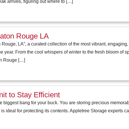
k arrives, figuring out where to […]
Baton Rouge LA
ouge, LA”, a curated collection of the most vibrant, engaging
 year. From the cool whispers of winter to the fresh bloom of spri
on Rouge […]
t to Stay Efficient
e biggest bang for your buck. You are storing precious memorabi
is ideal for protecting its contents. Appletree Storage experts c