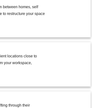
tion between homes, self
e to restructure your space
ent locations close to
rom your workspace,
ting through their