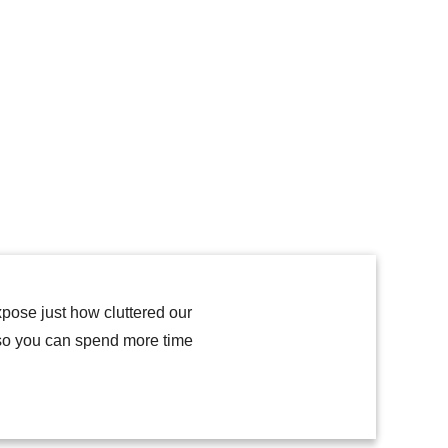
expose just how cluttered our
 so you can spend more time