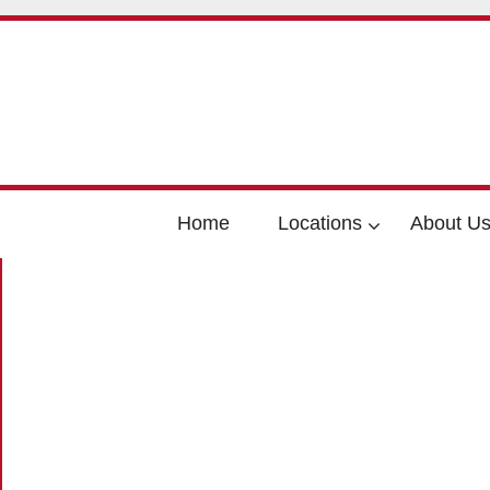
Home
Locations
About U