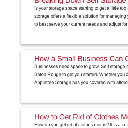
Breaking Down Self Storage 
Is your storage space starting to get a little t
storage offers a flexible solution for managing
to best serve your current needs and adjust for
How a Small Business Can G
Businesses need space to grow. Self storage c
Baton Rouge to get you started. Whether you a
Appletree Storage has you covered with afford
How to Get Rid of Clothes Mo
How do you get rid of clothes moths? It is a co