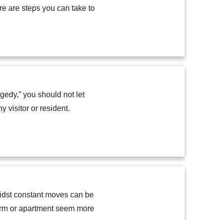
re are steps you can take to
edy,” you should not let
 visitor or resident.
midst constant moves can be
dorm or apartment seem more