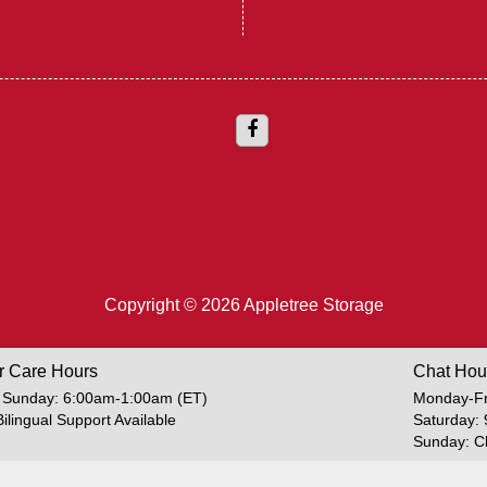
Copyright © 2026 Appletree Storage
r Care Hours
Chat Hou
 Sunday: 6:00am-1:00am (ET)
Monday-Fr
Bilingual Support Available
Saturday:
Sunday: C