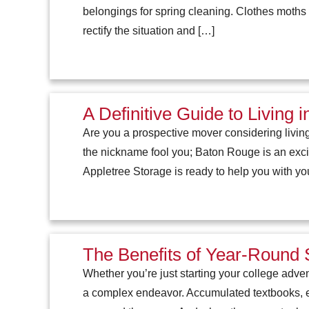
belongings for spring cleaning. Clothes moths a
rectify the situation and […]
A Definitive Guide to Living
Are you a prospective mover considering livin
the nickname fool you; Baton Rouge is an exciti
Appletree Storage is ready to help you with yo
The Benefits of Year-Round 
Whether you’re just starting your college adve
a complex endeavor. Accumulated textbooks, e