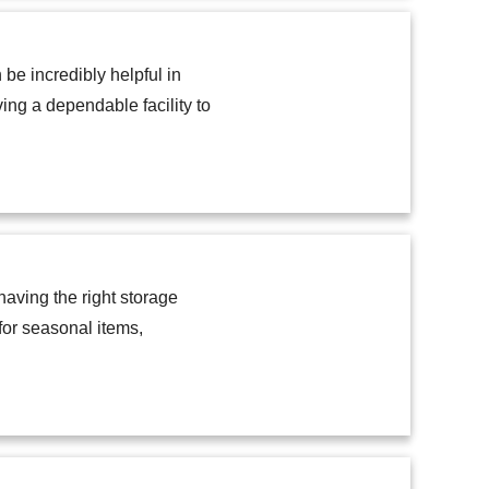
e incredibly helpful in
ving a dependable facility to
aving the right storage
for seasonal items,