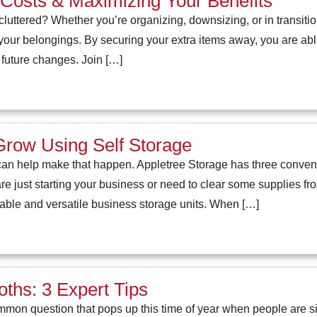
Costs & Maximizing Your Benefits
oo cluttered? Whether you’re organizing, downsizing, or in transi
 your belongings. By securing your extra items away, you are abl
 future changes. Join […]
row Using Self Storage
an help make that happen. Appletree Storage has three conveni
re just starting your business or need to clear some supplies f
able and versatile business storage units. When […]
ths: 3 Expert Tips
mmon question that pops up this time of year when people are sif