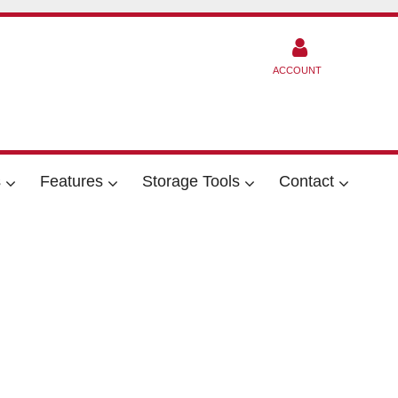
ACCOUNT
s
Features
Storage Tools
Contact