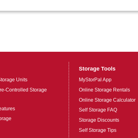
Storage Tools
torage Units
MyStorPal App
e-Controlled Storage
Online Storage Rentals
Online Storage Calculator
eatures
Self Storage FAQ
orage
Storage Discounts
Self Storage Tips