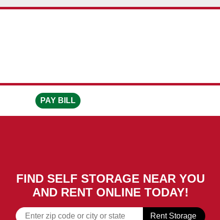
skip to content
PAY BILL
FIND SELF STORAGE NEAR YOU
AND RENT ONLINE TODAY!
Rent Storage