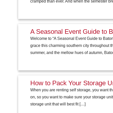
cramped than ever. And when the semester brea
A Seasonal Event Guide to 
Welcome to “A Seasonal Event Guide to Baton R
grace this charming southern city throughout the
summer, and the mellow hues of autumn, Bat
How to Pack Your Storage Uni
When you are renting self storage, you want th
on, so you want to make sure your storage unit 
storage unit that will best fit […]