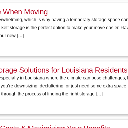
ge When Moving
rwhelming, which is why having a temporary storage space can b
. Self storage is the perfect option to make your move easier. Ha
your new […]
rage Solutions for Louisiana Residents
specially in Louisiana where the climate can pose challenges, h
 you’re downsizing, decluttering, or just need some extra space 
through the process of finding the right storage […]