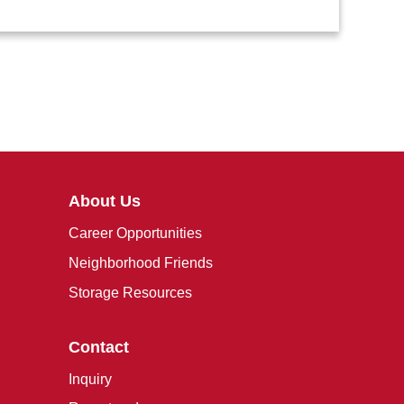
About Us
Career Opportunities
Neighborhood Friends
Storage Resources
Contact
Inquiry