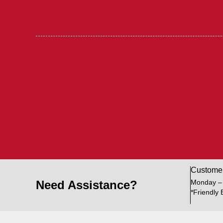
Custome
Need Assistance?
Monday –
*Friendly 