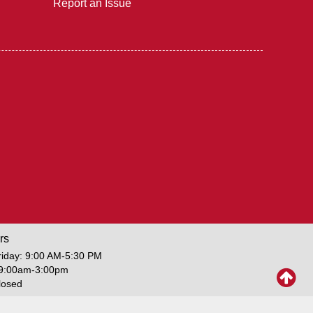
Report an Issue
rs
iday: 9:00 AM-5:30 PM
 9:00am-3:00pm
losed