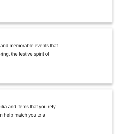
, and memorable events that
ng, the festive spirit of
lia and items that you rely
an help match you to a