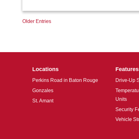
Older Entries
Locations
Features
Perkins Road in Baton Rouge
Drive-Up S
Gonzales
Temperatur
Units
St. Amant
Security F
Vehicle St