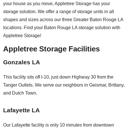
your house as you move, Appletree Storage has your
storage solution. We offer a range of storage units in all
shapes and sizes across our three Greater Baton Rouge LA
locations. Find your Baton Rouge LA storage solution with
Appletree Storage!
Appletree Storage Facilities
Gonzales LA
This facility sits off I-10, just down Highway 30 from the
Tanger Outlets. We serve our neighbors in Geismar, Brittany,
and Dutch Town.
Lafayette LA
Our Lafayette facility is only 10 minutes from downtown