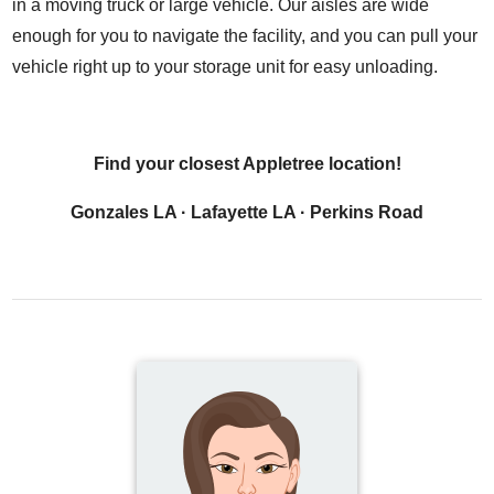
in a moving truck or large vehicle. Our aisles are wide
enough for you to navigate the facility, and you can pull your
vehicle right up to your storage unit for easy unloading.
Find your closest Appletree location!
Gonzales LA
·
Lafayette LA
·
Perkins Road