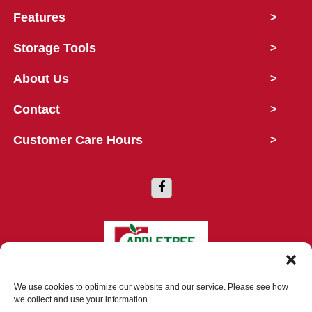
Features
>
Storage Tools
>
About Us
>
Contact
>
Customer Care Hours
>
Copyright © 2026 Appletree Storage
We use cookies to optimize our website and our service. Please see how
we collect and use your information.