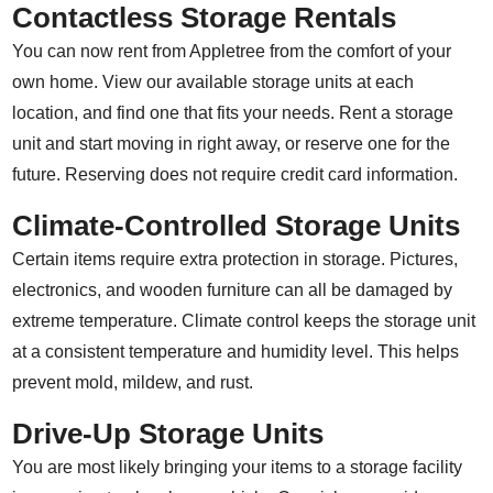
Contactless Storage Rentals
You can now rent from Appletree from the comfort of your
own home. View our available storage units at each
location, and find one that fits your needs. Rent a storage
unit and start moving in right away, or reserve one for the
future. Reserving does not require credit card information.
Climate-Controlled Storage Units
Certain items require extra protection in storage. Pictures,
electronics, and wooden furniture can all be damaged by
extreme temperature. Climate control keeps the storage unit
at a consistent temperature and humidity level. This helps
prevent mold, mildew, and rust.
Drive-Up Storage Units
You are most likely bringing your items to a storage facility