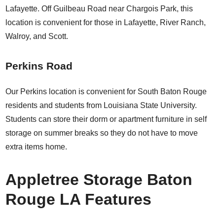
Lafayette. Off Guilbeau Road near Chargois Park, this
location is convenient for those in Lafayette, River Ranch,
Walroy, and Scott.
Perkins Road
Our Perkins location is convenient for South Baton Rouge
residents and students from Louisiana State University.
Students can store their dorm or apartment furniture in self
storage on summer breaks so they do not have to move
extra items home.
Appletree Storage Baton
Rouge LA Features