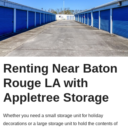
Renting Near Baton
Rouge LA with
Appletree Storage
Whether you need a small storage unit for holiday
decorations or a large storage unit to hold the contents of