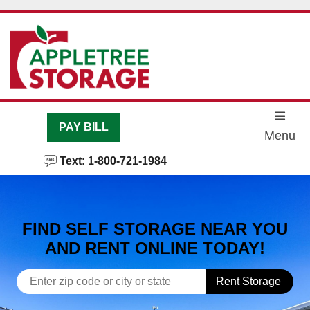
skip to content
PAY BILL
Menu
Text: 1-800-721-1984
FIND SELF STORAGE NEAR YOU
AND RENT ONLINE TODAY!
Rent Storage