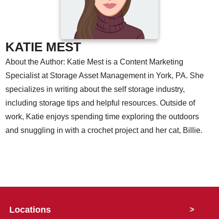
KATIE MEST
About the Author: Katie Mest is a Content Marketing
Specialist at Storage Asset Management in York, PA. She
specializes in writing about the self storage industry,
including storage tips and helpful resources. Outside of
work, Katie enjoys spending time exploring the outdoors
and snuggling in with a crochet project and her cat, Billie.
Locations
>