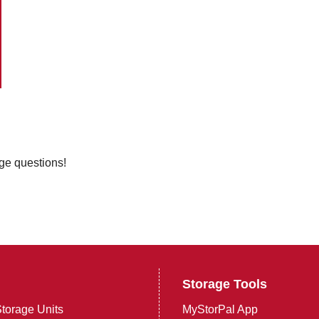
age questions!
Storage Tools
torage Units
MyStorPal App