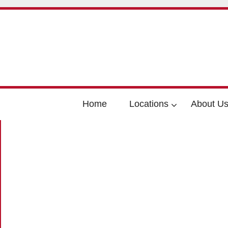
Home
Locations
About U