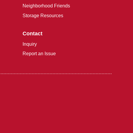
Neighborhood Friends
Storage Resources
Contact
Inquiry
Report an Issue