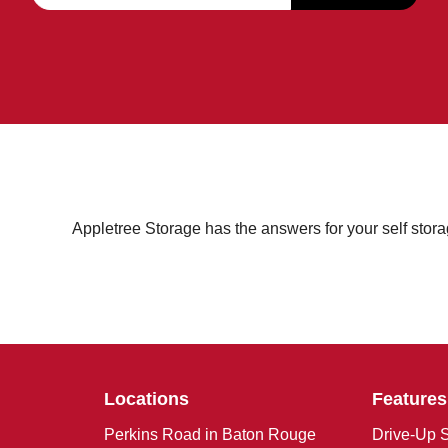
Appletree Storage has the answers for your self stor
Locations
Features
Perkins Road in Baton Rouge
Drive-Up S