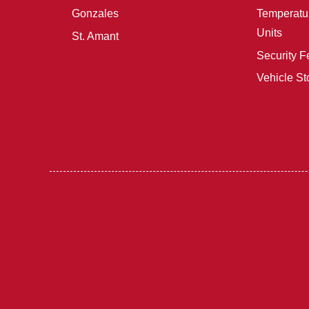
Gonzales
Temperatur
Units
St. Amant
Security F
Vehicle St