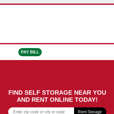
skip to content
PAY BILL
FIND SELF STORAGE NEAR YOU
AND RENT ONLINE TODAY!
Rent Storage