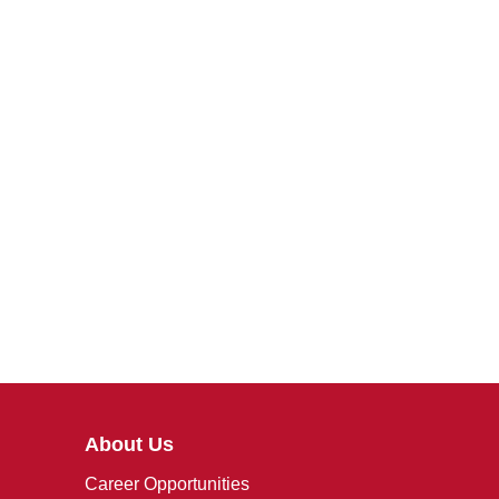
About Us
Career Opportunities