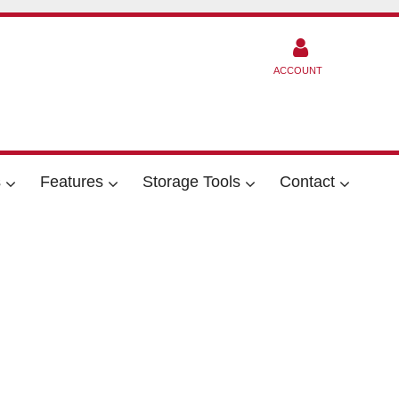
ACCOUNT
s
Features
Storage Tools
Contact