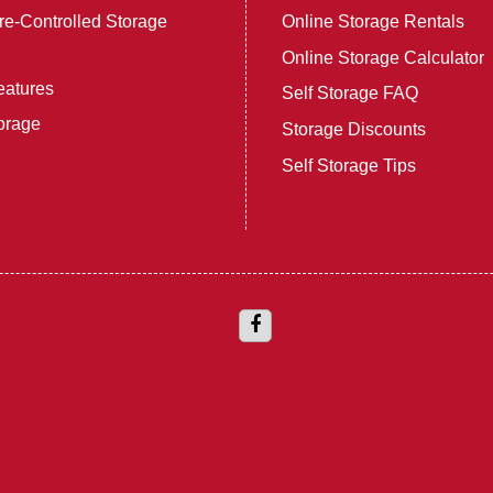
e-Controlled Storage
Online Storage Rentals
Online Storage Calculator
eatures
Self Storage FAQ
orage
Storage Discounts
Self Storage Tips