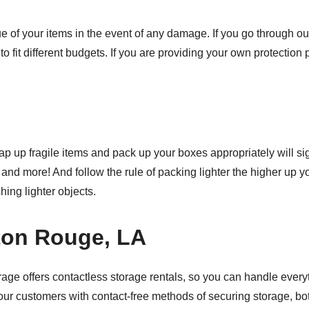
lue of your items in the event of any damage. If you go through ou
 to fit different budgets. If you are providing your own protection
ap up fragile items and pack up your boxes appropriately will si
 and more! And follow the rule of packing lighter the higher up
hing lighter objects.
ton Rouge, LA
rage offers contactless storage rentals, so you can handle every
our customers with contact-free methods of securing storage, bo