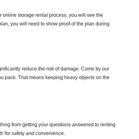
r online storage rental process, you will see the
 plan, you will need to show proof of the plan during
gnificantly reduce the risk of damage. Come by our
 you pack. That means keeping heavy objects on the
thing from getting your
questions answered
to renting
th for safety and convenience.