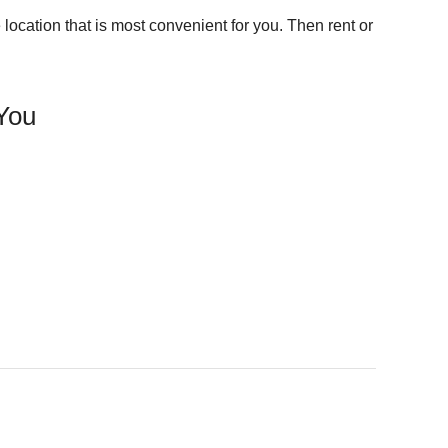
location that is most convenient for you. Then rent or
 You