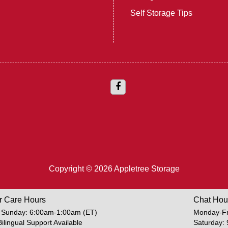
Self Storage Tips
Copyright © 2026 Appletree Storage
r Care Hours
Chat Hou
 Sunday: 6:00am-1:00am (ET)
Monday-Fr
Bilingual Support Available
Saturday: