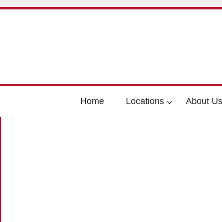
Home
Locations
About U