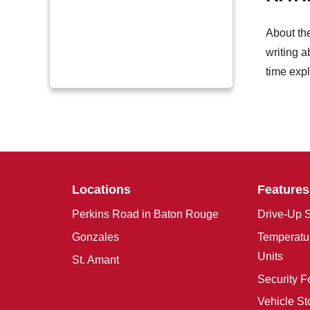
About th
writing a
time expl
Locations
Features
Perkins Road in Baton Rouge
Drive-Up S
Gonzales
Temperatur
Units
St. Amant
Security F
Vehicle St