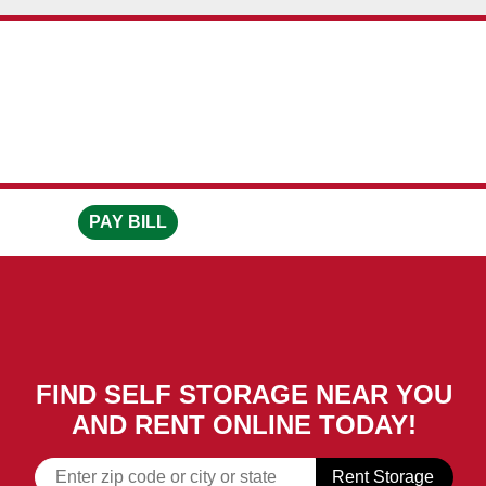
skip to content
PAY BILL
FIND SELF STORAGE NEAR YOU
AND RENT ONLINE TODAY!
Rent Storage