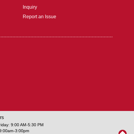
Inquiry
Report an Issue
rs
iday: 9:00 AM-5:30 PM
 9:00am-3:00pm