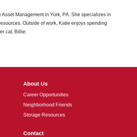
ge Asset Management in York, PA. She specializes in
l resources. Outside of work, Katie enjoys spending
 cat, Billie.
About Us
Career Opportunities
Neighborhood Friends
Storage Resources
Contact