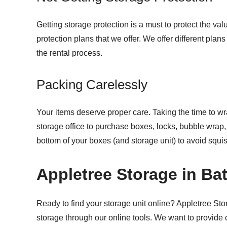
Getting storage protection is a must to protect the va
protection plans that we offer. We offer different plans
the rental process.
Packing Carelessly
Your items deserve proper care. Taking the time to wr
storage office to purchase boxes, locks, bubble wrap,
bottom of your boxes (and storage unit) to avoid squis
Appletree Storage in Ba
Ready to find your storage unit online? Appletree Sto
storage through our online tools. We want to provide 