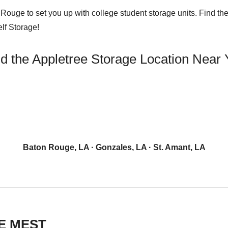
ouge to set you up with college student storage units. Find the 
elf Storage!
d the Appletree Storage Location Near
Baton Rouge, LA
·
Gonzales, LA
·
St. Amant, LA
E MEST