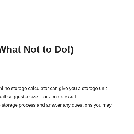
What Not to Do!)
nline storage calculator
can give you a storage unit
l will suggest a size. For a more exact
 the storage process and answer any questions you may