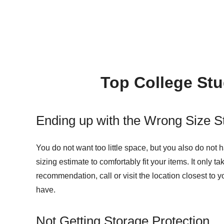
Top College Stu
Ending up with the Wrong Size S
You do not want too little space, but you also do not
sizing estimate to comfortably fit your items. It only t
recommendation, call or visit the location closest t
have.
Not Getting Storage Protection