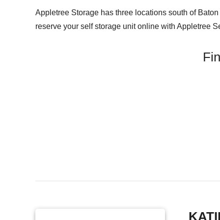
Appletree Storage has three locations south of Baton R
reserve your self storage unit online with Appletree S
Fin
KATI