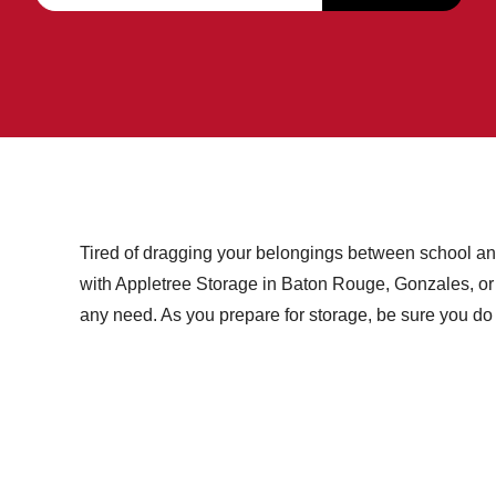
Tired of dragging your belongings between school an
with Appletree Storage in Baton Rouge, Gonzales, or St.
any need. As you prepare for storage, be sure you do