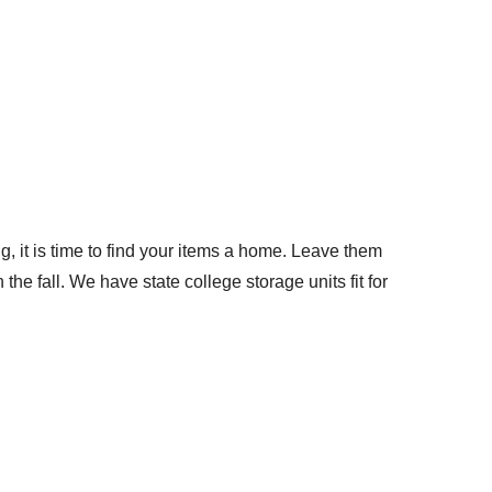
it is time to find your items a home. Leave them
he fall. We have state college storage units fit for