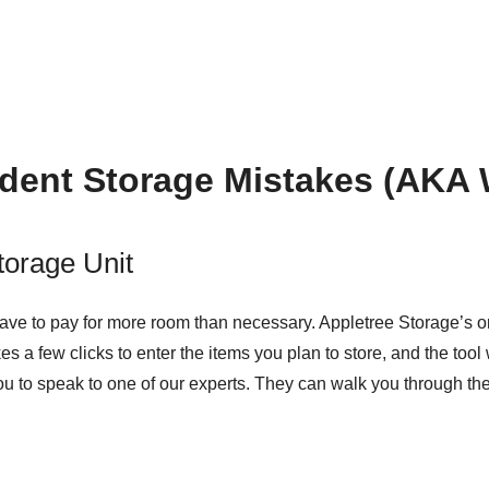
dent Storage Mistakes (AKA 
torage Unit
 have to pay for more room than necessary. Appletree Storage’s
o
akes a few clicks to enter the items you plan to store, and the too
o you to speak to one of our experts. They can walk you through