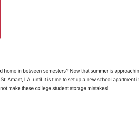
d home in between semesters? Now that summer is approaching, 
 Amant, LA, until it is time to set up a new school apartment in t
 not make these college student storage mistakes!