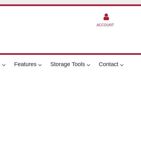
ACCOUNT
s
Features
Storage Tools
Contact