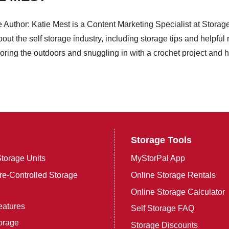
e Author: Katie Mest is a Content Marketing Specialist at Stora
bout the self storage industry, including storage tips and helpfu
oring the outdoors and snuggling in with a crochet project and her
Storage Tools
torage Units
MyStorPal App
e-Controlled Storage
Online Storage Rentals
Online Storage Calculator
eatures
Self Storage FAQ
orage
Storage Discounts