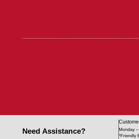
Custome
Need Assistance?
Monday –
*Friendly 