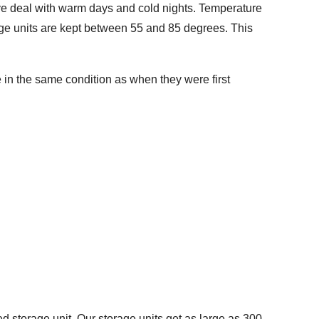
have deal with warm days and cold nights. Temperature
rage units are kept between 55 and 85 degrees. This
e in the same condition as when they were first
 storage unit. Our storage units get as large as 300