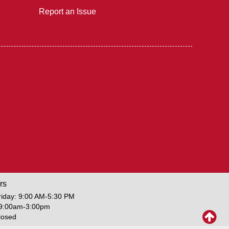
Report an Issue
rs
iday: 9:00 AM-5:30 PM
 9:00am-3:00pm
losed