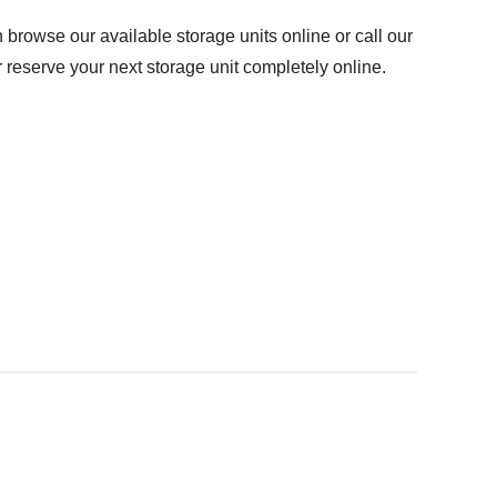
browse our available storage units online or call our
r reserve your next storage unit completely online.