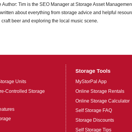
e Author: Tim is the SEO Manager at Storage Asset Management in
ritten about everything from storage advice and helpful resource
craft beer and exploring the local music scene.
Storage Tools
torage Units
MyStorPal App
e-Controlled Storage
Online Storage Rentals
Online Storage Calculator
eatures
Self Storage FAQ
orage
Storage Discounts
Self Storage Tips