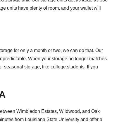
age units have plenty of room, and your wallet will
torage for only a month or two, we can do that. Our
s unpredictable. When your storage no longer matches
or seasonal storage, like college students. If you
LA
 between Wimbledon Estates, Wildwood, and Oak
 minutes from
Louisiana State University
and offer a