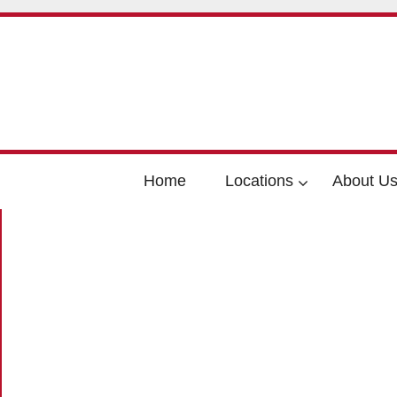
Home
Locations
About U