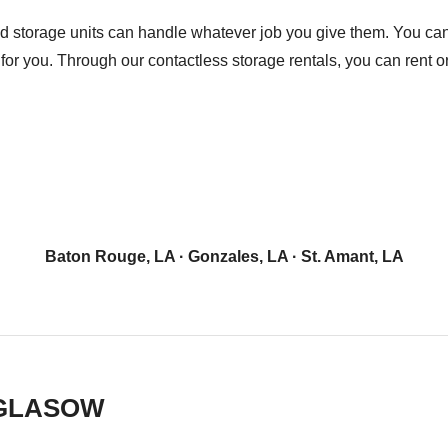
d storage units can handle whatever job you give them. You can 
for you. Through our contactless storage rentals, you can rent o
Baton Rouge, LA
·
Gonzales, LA
·
St. Amant, LA
 GLASOW