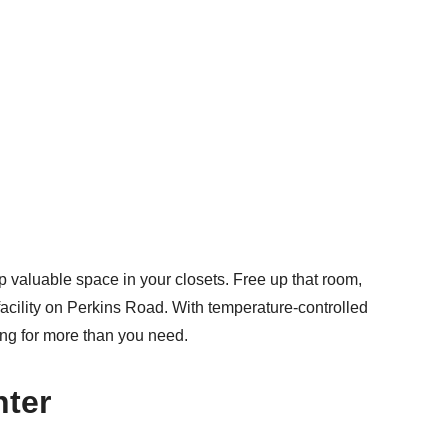
 valuable space in your closets. Free up that room,
acility on Perkins Road. With temperature-controlled
ying for more than you need.
nter