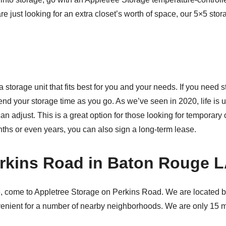
re just looking for an extra closet’s worth of space, our 5×5 stor
storage unit that fits best for you and your needs. If you need s
xtend your storage time as you go. As we’ve seen in 2020, life i
an adjust. This is a great option for those looking for temporary 
ths or even years, you can also sign a long-term lease.
erkins Road in Baton Rouge 
, come to Appletree Storage on Perkins Road. We are located
s convenient for a number of nearby neighborhoods. We are only 15