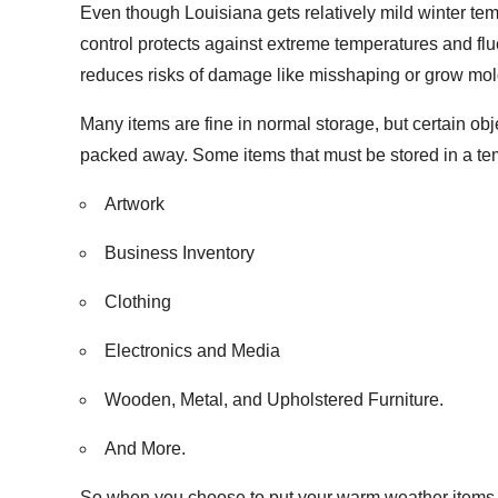
Even though Louisiana gets relatively mild winter tem
control protects against extreme temperatures and flu
reduces risks of damage like misshaping or grow mol
Many items are fine in normal storage, but certain ob
packed away. Some items that must be stored in a tem
Artwork
Business Inventory
Clothing
Electronics and Media
Wooden, Metal, and Upholstered Furniture.
And More.
So when you choose to put your warm weather items in