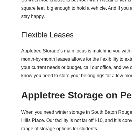
square feet, big enough to hold a vehicle. And if you a
stay happy.
Flexible Leases
Appletree Storage’s main focus is matching you with a 
month-by-month leases allows for the flexibility to e
your current needs or budget, call our office, and we c
know you need to store your belongings for a few mon
Appletree Storage on P
When you need winter storage in South Baton Rouge
Hills Place. Our facility is not far off I-10, and it i
range of storage options for students.