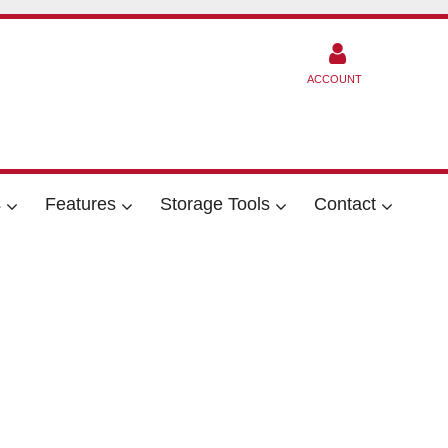
ACCOUNT
s
Features
Storage Tools
Contact