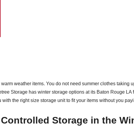
ur warm weather items. You do not need summer clothes taking up
ree Storage has winter storage options at its Baton Rouge LA f
with the right size storage unit to fit your items without you pa
Controlled Storage in the Wi