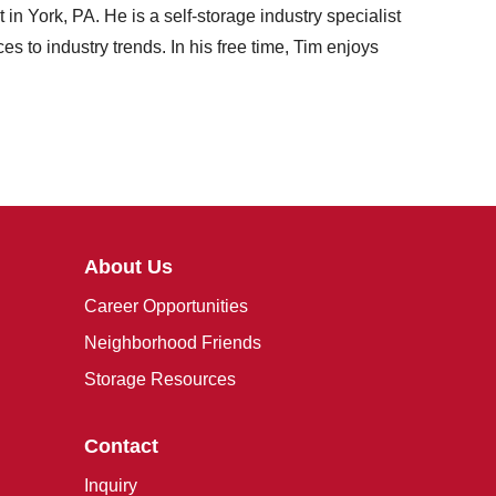
 York, PA. He is a self-storage industry specialist
s to industry trends. In his free time, Tim enjoys
About Us
Career Opportunities
Neighborhood Friends
Storage Resources
Contact
Inquiry