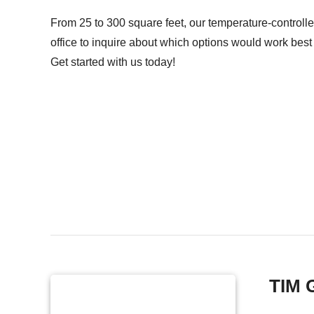
From 25 to 300 square feet, our temperature-controlle
office to inquire about which options would work best 
Get started with us today!
TIM