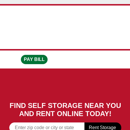
skip to content
PAY BILL
FIND SELF STORAGE NEAR YOU
AND RENT ONLINE TODAY!
Rent Storage