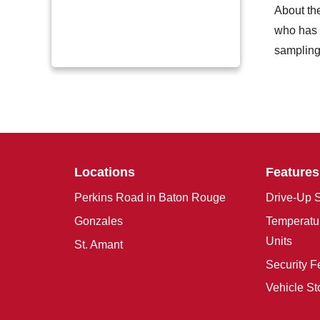
About th
who has w
sampling 
Locations
Features
Perkins Road in Baton Rouge
Drive-Up S
Gonzales
Temperatur
Units
St. Amant
Security F
Vehicle St