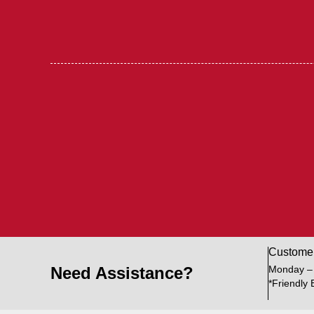
Custome
Need Assistance?
Monday –
*Friendly 