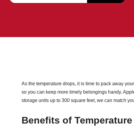
As the temperature drops, it is time to pack away yo
so you can keep more timely belongings handy. Applet
storage units up to 300 square feet, we can match you 
Benefits of Temperature 