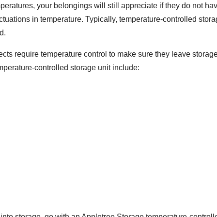
peratures, your belongings will still appreciate if they do not 
ctuations in temperature. Typically, temperature-controlled sto
d.
jects require temperature control to make sure they leave storag
perature-controlled storage unit include:
to storage, go with an Appletree Storage temperature-controlled