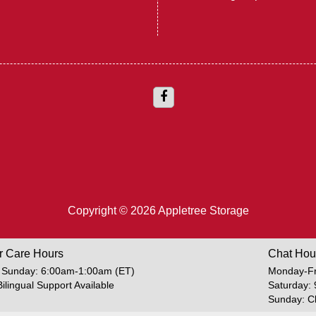
Copyright © 2026 Appletree Storage
r Care Hours
Chat Hou
 Sunday: 6:00am-1:00am (ET)
Monday-Fr
Bilingual Support Available
Saturday:
Sunday: C